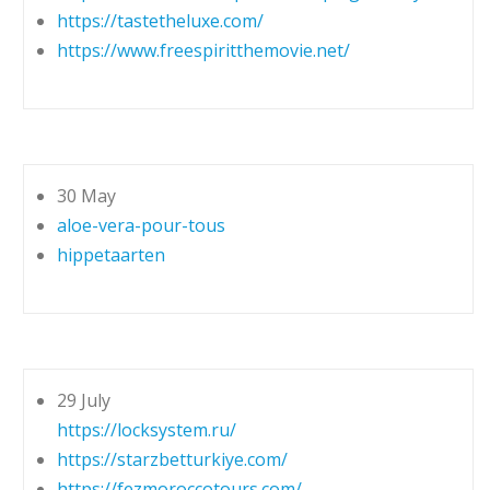
https://tastetheluxe.com/
https://www.freespiritthemovie.net/
30 May
aloe-vera-pour-tous
hippetaarten
29 July
https://locksystem.ru/
https://starzbetturkiye.com/
https://fezmoroccotours.com/