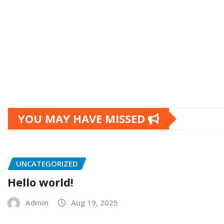
YOU MAY HAVE MISSED
UNCATEGORIZED
Hello world!
Admin
Aug 19, 2025