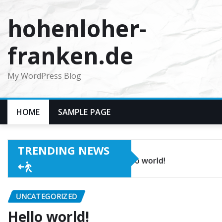
Skip
hohenloher-
to
content
franken.de
My WordPress Blog
HOME
SAMPLE PAGE
TRENDING NEWS
Hello world!
UNCATEGORIZED
Hello world!