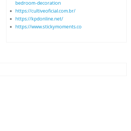
bedroom-decoration
https://cultiveoficial.com.br/
https://kpdonline.net/
https://www.stickymoments.co