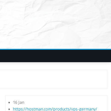
16 Jan
https://hostman.com/products/vps-germany/