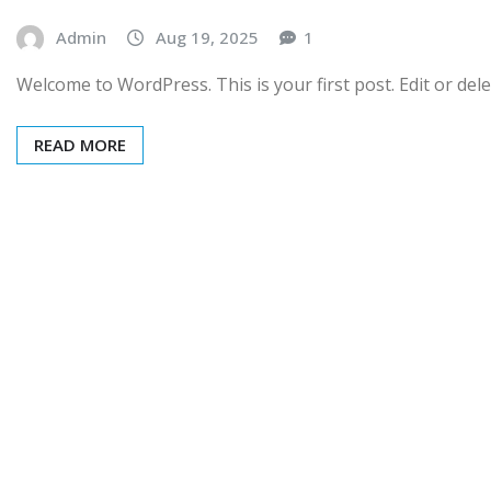
Admin
Aug 19, 2025
1
Welcome to WordPress. This is your first post. Edit or delet
READ MORE