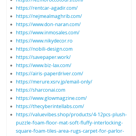
https://rentcar-agadir.com/
https://nejmealmaghrib.com/
https://www.don-naran.com/
https://www.inmosales.com/
https://www.nikydecor.ro
https://nobili-design.com
https://savepaper.work/
https://www.biz-lax.com/
https://airis-paperdriver.com/
https://merure.xsrv.jp/email-only/
https://sharconai.com
https://www.glowmagzine.com/
https://thecyberintellabs.com/
https://valuevibes.shop/products/4-12pcs-plush-
puzzle-foam-floor-mat-soft-fluffy-interlocking-
square-foam-tiles-area-rugs-carpet-for-parlor-