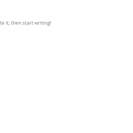
e it, then start writing!